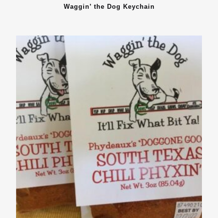
Waggin’ the Dog Keychain