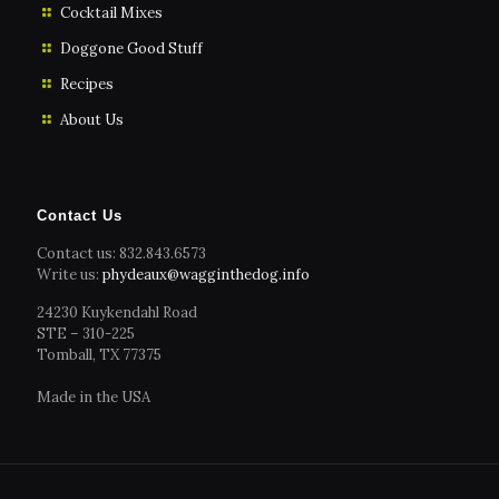
Cocktail Mixes
Doggone Good Stuff
Recipes
About Us
Contact Us
Contact us: 832.843.6573
Write us:
phydeaux@wagginthedog.info
24230 Kuykendahl Road
STE – 310-225
Tomball, TX 77375
Made in the USA