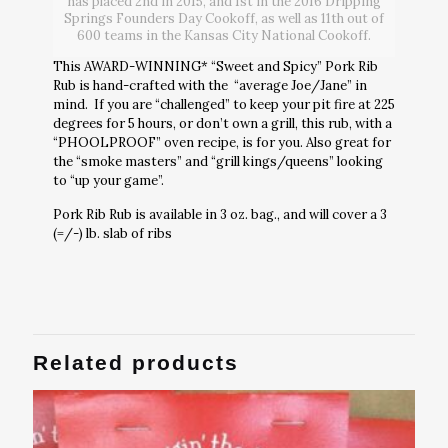
has placed 2nd in 2015, and 1st in the 2016 Dripping
Springs Founders Day Cookoff, as well as 11th out of
600 teams in the Kansas City National Cookoff.
This AWARD-WINNING* “Sweet and Spicy” Pork Rib
Rub is hand-crafted with the “average Joe/Jane” in
mind. If you are “challenged” to keep your pit fire at 225
degrees for 5 hours, or don’t own a grill, this rub, with a
“PHOOLPROOF” oven recipe, is for you. Also great for
the “smoke masters” and “grill kings/queens” looking
to “up your game”.
Pork Rib Rub is available in 3 oz. bag., and will cover a 3
(=/-) lb. slab of ribs
Related products