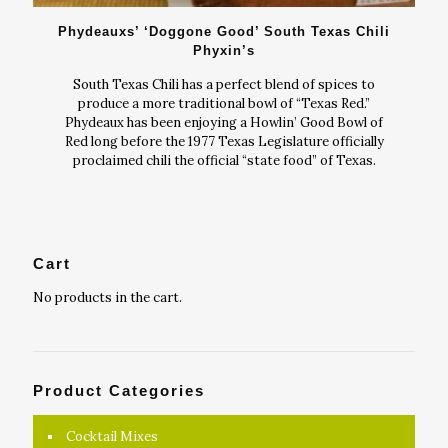
Phydeauxs’ ‘Doggone Good’ South Texas Chili
Phyxin’s
South Texas Chili has a perfect blend of spices to
produce a more traditional bowl of “Texas Red.”
Phydeaux has been enjoying a Howlin’ Good Bowl of
Red long before the 1977 Texas Legislature officially
proclaimed chili the official “state food” of Texas.
Cart
No products in the cart.
Product Categories
Cocktail Mixes