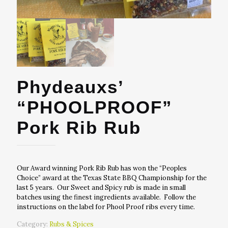
Phydeauxs’
“PHOOLPROOF”
Pork Rib Rub
Our Award winning Pork Rib Rub has won the “Peoples
Choice” award at the Texas State BBQ Championship for the
last 5 years. Our Sweet and Spicy rub is made in small
batches using the finest ingredients available. Follow the
instructions on the label for Phool Proof ribs every time.
Category:
Rubs & Spices