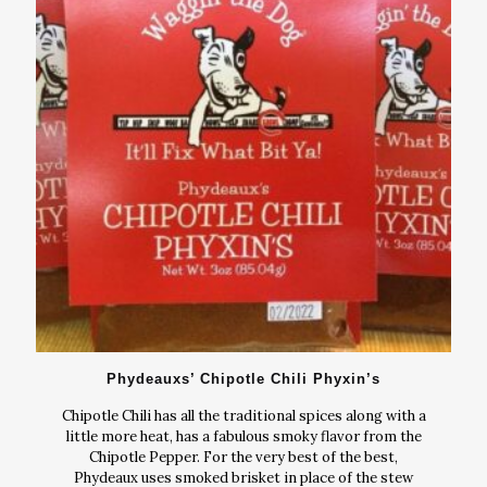
Phydeauxs’ Chipotle Chili Phyxin’s
Chipotle Chili has all the traditional spices along with a
little more heat, has a fabulous smoky flavor from the
Chipotle Pepper. For the very best of the best,
Phydeaux uses smoked brisket in place of the stew