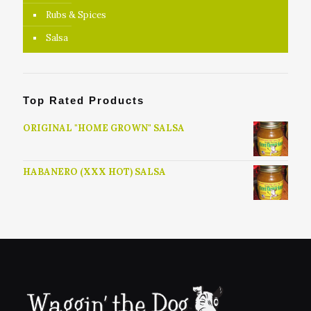
Rubs & Spices
Salsa
Top Rated Products
ORIGINAL "HOME GROWN" SALSA
HABANERO (XXX HOT) SALSA