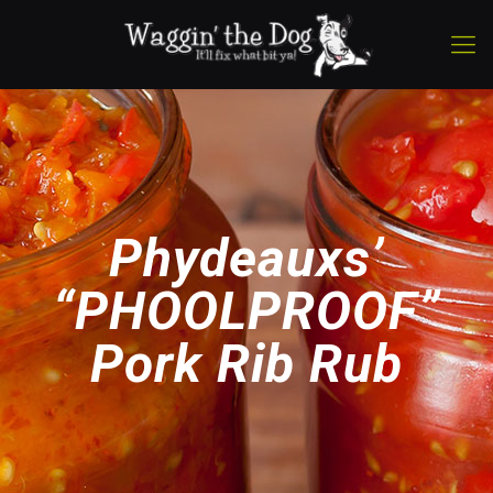
Phydeauxs’
“PHOOLPROOF”
Pork Rib Rub