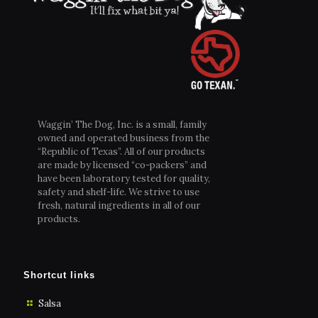
Waggin’ The Dog, Inc. is a small, family
owned and operated business from the
“Republic of Texas”. All of our products
are made by licensed “co-packers” and
have been laboratory tested for quality,
safety and shelf-life. We strive to use
fresh, natural ingredients in all of our
products.
Shortcut links
Salsa