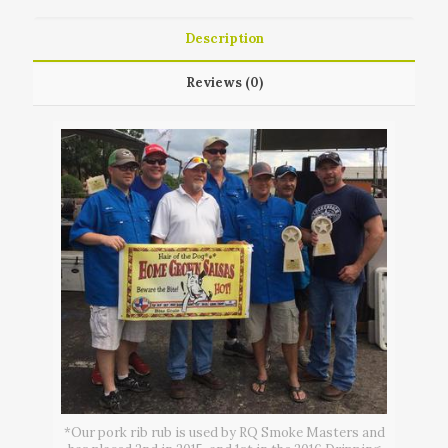
Description
Reviews (0)
*Our pork rib rub is used by RQ Smoke Masters and