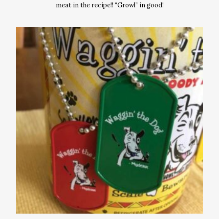
meat in the recipe!! “Growl” in good!