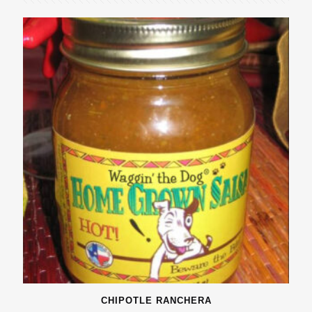
CHIPOTLE RANCHERA