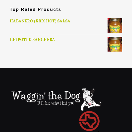
Top Rated Products
HABANERO (XXX HOT) SALSA
CHIPOTLE RANCHERA