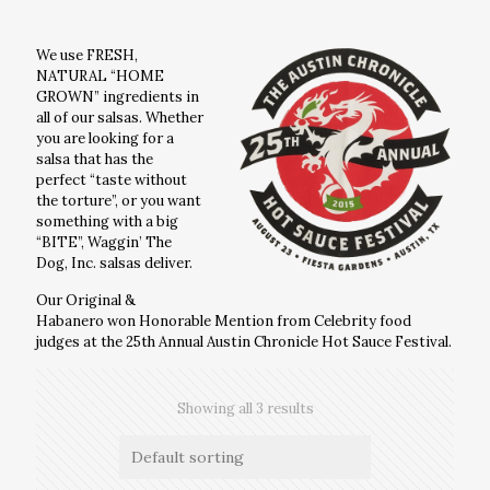
We use FRESH,
NATURAL “HOME
GROWN” ingredients in
all of our salsas. Whether
you are looking for a
salsa that has the
perfect “taste without
the torture”, or you want
something with a big
“BITE”, Waggin’ The
Dog, Inc. salsas deliver.
Our Original &
Habanero won Honorable Mention from Celebrity food
judges at the 25th Annual Austin Chronicle Hot Sauce Festival.
Showing all 3 results