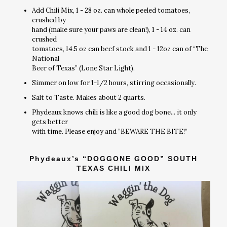
Add Chili Mix, 1 - 28 oz. can whole peeled tomatoes,
crushed by
hand (make sure your paws are clean!), 1 - 14 oz. can
crushed
tomatoes, 14.5 oz can beef stock and 1 - 12oz can of “The
National
Beer of Texas” (Lone Star Light).
Simmer on low for 1-1/2 hours, stirring occasionally.
Salt to Taste. Makes about 2 quarts.
Phydeaux knows chili is like a good dog bone... it only
gets better
with time. Please enjoy and “BEWARE THE BITE!”
Phydeaux’s “DOGGONE GOOD” SOUTH
TEXAS CHILI MIX