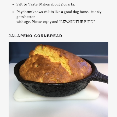
Salt to Taste. Makes about 2 quarts.
Phydeaux knows chili is like a good dog bone... it only
gets better
with age. Please enjoy and “BEWARE THE BITE!”
JALAPENO CORNBREAD