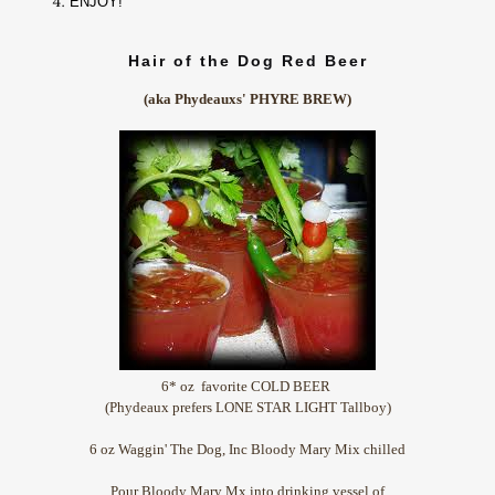
ENJOY!
Hair of the Dog Red Beer
(aka Phydeauxs' PHYRE BREW)
6* oz favorite COLD BEER
(Phydeaux prefers LONE STAR LIGHT Tallboy)
6 oz Waggin' The Dog, Inc Bloody Mary Mix chilled
Pour Bloody Mary Mx into drinking vessel of