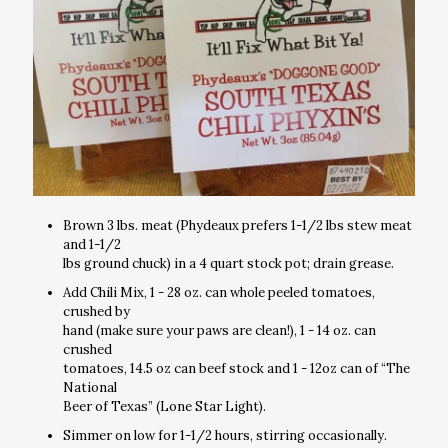
Brown 3 lbs. meat (Phydeaux prefers 1-1/2 lbs stew meat
and 1-1/2
lbs ground chuck) in a 4 quart stock pot; drain grease.
Add Chili Mix, 1 - 28 oz. can whole peeled tomatoes,
crushed by
hand (make sure your paws are clean!), 1 - 14 oz. can
crushed
tomatoes, 14.5 oz can beef stock and 1 - 12oz can of “The
National
Beer of Texas” (Lone Star Light).
Simmer on low for 1-1/2 hours, stirring occasionally.