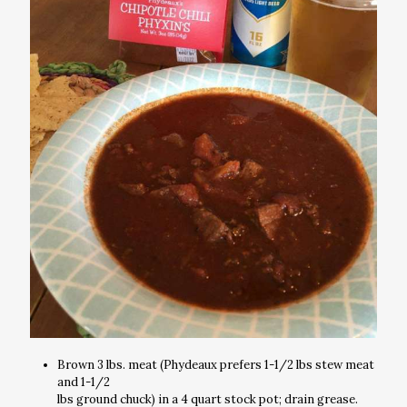
Brown 3 lbs. meat (Phydeaux prefers 1-1/2 lbs stew meat
and 1-1/2
lbs ground chuck) in a 4 quart stock pot; drain grease.