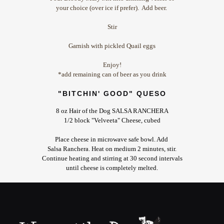
your choice (over ice if prefer). Add beer.
Stir
Garnish with pickled Quail eggs
Enjoy!
*add remaining can of beer as you drink
"BITCHIN' GOOD" QUESO
8 oz Hair of the Dog SALSA RANCHERA
1/2 block "Velveeta" Cheese, cubed
Place cheese in microwave safe bowl. Add
Salsa Ranchera. Heat on medium 2 minutes,
stir.
Continue heating and stirring at 30 second intervals
until cheese is completely melted.