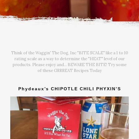
Think of the Waggin' The Dog, Inc "BITE SCALE" like a 1 to 10
rating scale as a way to determine the "HEAT" level of our
products. Please enjoy and... BEWARE THE BITE! Try some
of these GRRREAT Recipes Today
Phydeaux’s CHIPOTLE CHILI PHYXIN’S