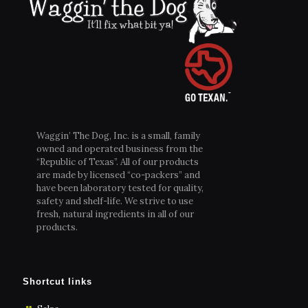
Waggin’ The Dog, Inc. is a small, family
owned and operated business from the
“Republic of Texas”. All of our products
are made by licensed “co-packers” and
have been laboratory tested for quality,
safety and shelf-life. We strive to use
fresh, natural ingredients in all of our
products.
Shortcut links