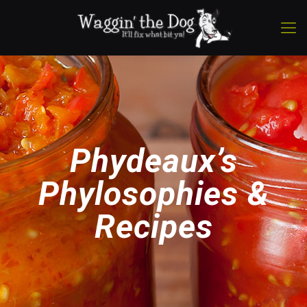
Phydeaux’s
Phylosophies &
Recipes