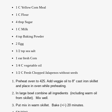
1 C Yellow Corn Meal
1 C Flour
4 tbsp Sugar
1 C Milk
4 tsp Baking Powder
2 Egg
1/2 tsp sea salt
1 ear fresh Corn
1/4 C vegetable oil
1/2 C Fresh Chopped Jalapenos without seeds
Preheat oven to 425. Add veggie oil to 8" cast iron skillet
and place in oven while preheating.
In large bowl combine all ingredients (including warm oil
from skillet). Mix well.
Put mix in warm skillet. Bake (+/-) 20 minutes.