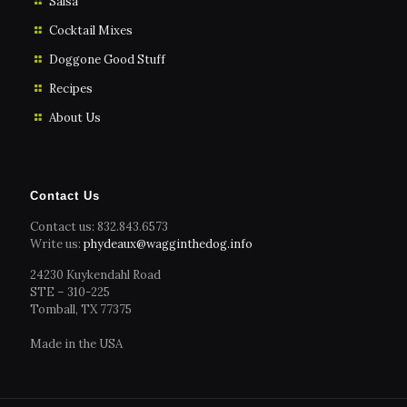
Salsa
Cocktail Mixes
Doggone Good Stuff
Recipes
About Us
Contact Us
Contact us: 832.843.6573
Write us:
phydeaux@wagginthedog.info
24230 Kuykendahl Road
STE – 310-225
Tomball, TX 77375
Made in the USA